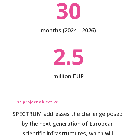
30
months (2024 - 2026)
2.5
million EUR
The project objective
SPECTRUM addresses the challenge posed
by the next generation of European
scientific infrastructures, which will