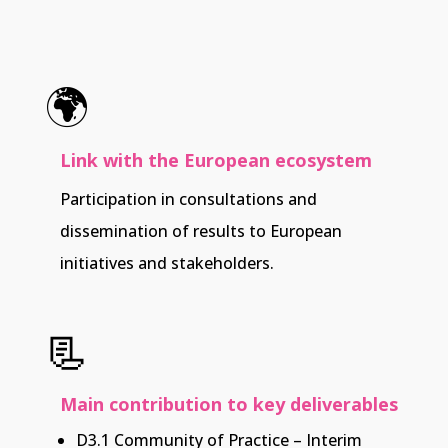
🌍
Link with the European ecosystem
Participation in consultations and
dissemination of results to European
initiatives and stakeholders.
📃
Main contribution to key deliverables
D3.1 Community of Practice – Interim