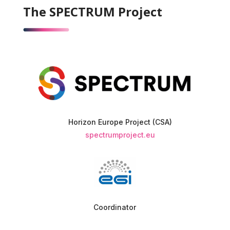
The SPECTRUM Project
Horizon Europe Project (CSA)
spectrumproject.eu
Coordinator