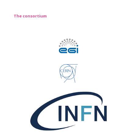
The consortium