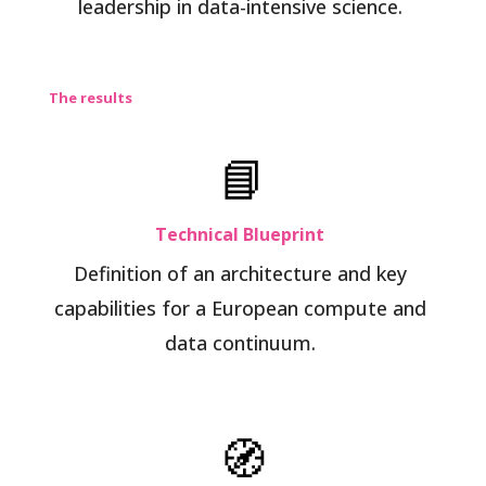
leadership in data-intensive science.
The results
📘
Technical Blueprint
Definition of an architecture and key
capabilities for a European compute and
data continuum.
🧭