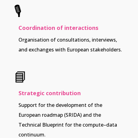
🎙️
Coordination of interactions
Organisation of consultations, interviews,
and exchanges with European stakeholders.
📘
Strategic contribution
Support for the development of the
European roadmap (SRIDA) and the
Technical Blueprint for the compute–data
continuum.