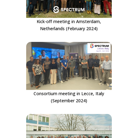
Kick-off meeting in Amsterdam,
Netherlands (February 2024)
Consortium meeting in Lecce, Italy
(September 2024)