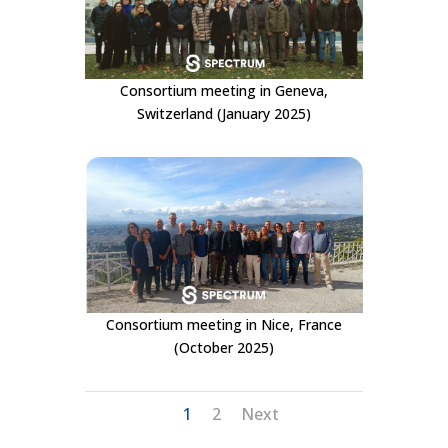
Consortium meeting in Geneva,
Switzerland (January 2025)
Consortium meeting in Nice, France
(October 2025)
1
2
Next