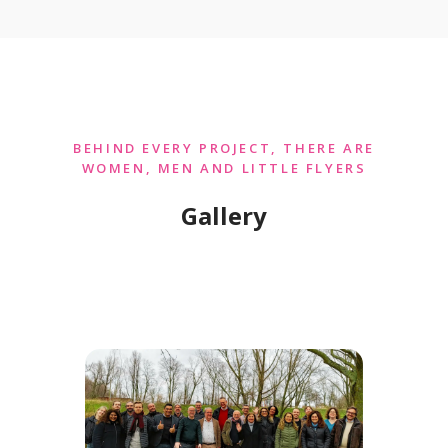
BEHIND EVERY PROJECT, THERE ARE
WOMEN, MEN AND LITTLE FLYERS
Gallery