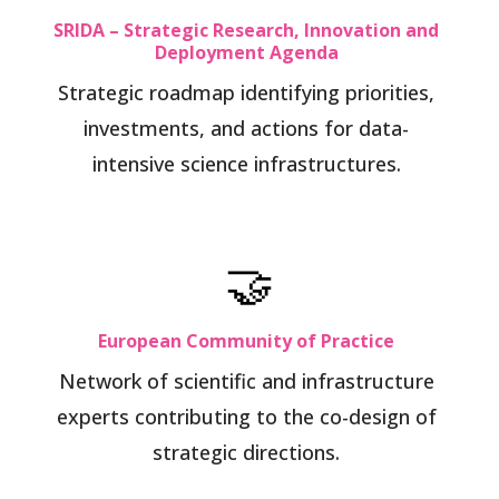
SRIDA – Strategic Research, Innovation and
Deployment Agenda
Strategic roadmap identifying priorities,
investments, and actions for data-
intensive science infrastructures.
🤝
European Community of Practice
Network of scientific and infrastructure
experts contributing to the co-design of
strategic directions.