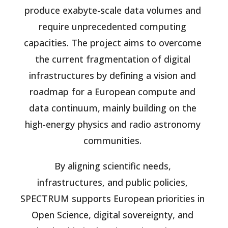
produce exabyte-scale data volumes and
require unprecedented computing
capacities. The project aims to overcome
the current fragmentation of digital
infrastructures by defining a vision and
roadmap for a European compute and
data continuum, mainly building on the
high-energy physics and radio astronomy
communities.
By aligning scientific needs,
infrastructures, and public policies,
SPECTRUM supports European priorities in
Open Science, digital sovereignty, and