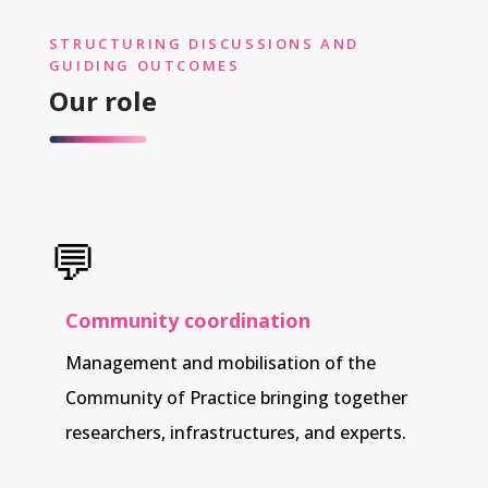
STRUCTURING DISCUSSIONS AND
GUIDING OUTCOMES
Our role
💬
Community coordination
Management and mobilisation of the
Community of Practice bringing together
researchers, infrastructures, and experts.