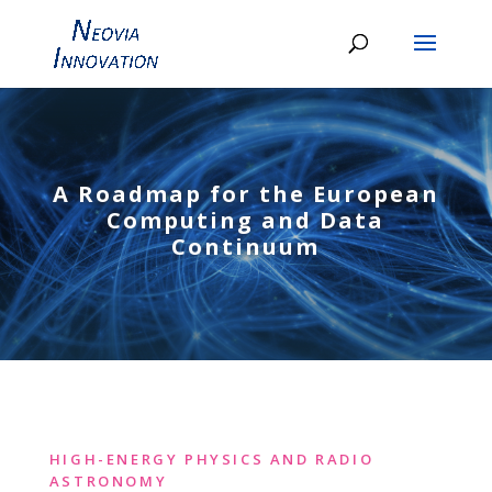
A Roadmap for the European
Computing and Data
Continuum
HIGH-ENERGY PHYSICS AND RADIO
ASTRONOMY