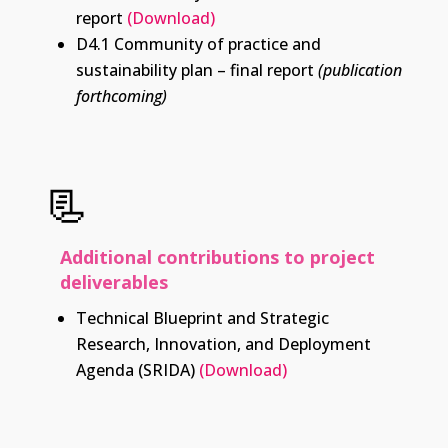
report
(Download)
D4.1 Community of practice and
sustainability plan – final report
(publication
forthcoming)
📃
Additional contributions to project
deliverables
Technical Blueprint and Strategic
Research, Innovation, and Deployment
Agenda (SRIDA)
(Download)