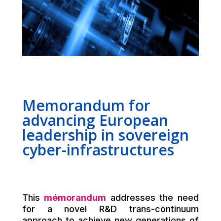
Memorandum for
advancing European
leadership in sovereign
cyber-infrastructures
This
mémorandum
addresses the need
for a novel R&D trans-continuum
approach to achieve new generations of