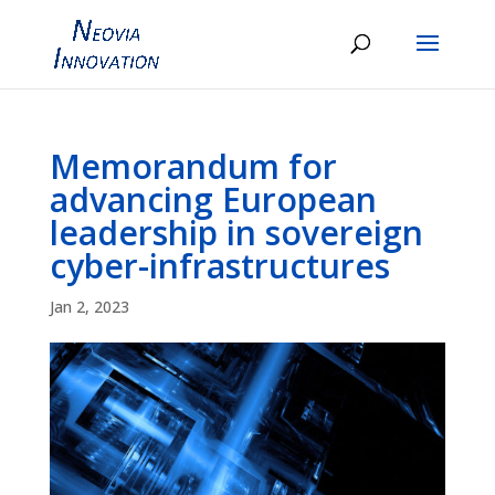
Memorandum for
advancing European
leadership in sovereign
cyber-infrastructures
Jan 2, 2023